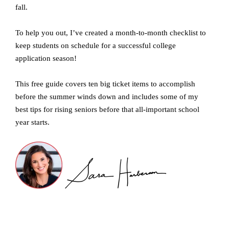
fall.
To help you out, I’ve created a month-to-month checklist to
keep students on schedule for a successful college
application season!
This free guide covers ten big ticket items to accomplish
before the summer winds down and includes some of my
best tips for rising seniors before that all-important school
year starts.