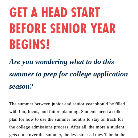
GET A HEAD START
BEFORE SENIOR YEAR
BEGINS!
Are you wondering what to do this
summer to prep for college application
season?
The summer between junior and senior year should be filled
with fun, focus, and future planning. Students need a solid
plan for how to use the summer months to stay on track for
the college admissions process. After all, the more a student
gets done over the summer, the less stressed they’ll be in the