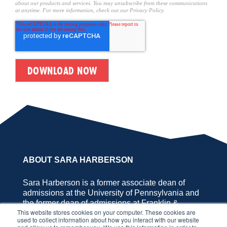
about our products and services. You may unsubscribe from these communications
at anytime. For more information, check out our Privacy Policy.
ABOUT SARA HARBERSON
Sara Harberson is a former associate dean of
admissions at the University of Pennsylvania and
the former dean of admissions at Franklin &
This website stores cookies on your computer. These cookies are
Marshall College, the founder of Application
used to collect information about how you interact with our website
Nation™, and the author of SOUNDBITE. She has