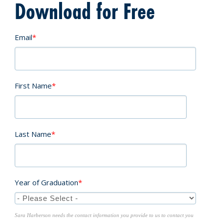
Download for Free
Email
*
First Name
*
Last Name
*
Year of Graduation
*
Sara Harberson needs the contact information you provide to us to contact you