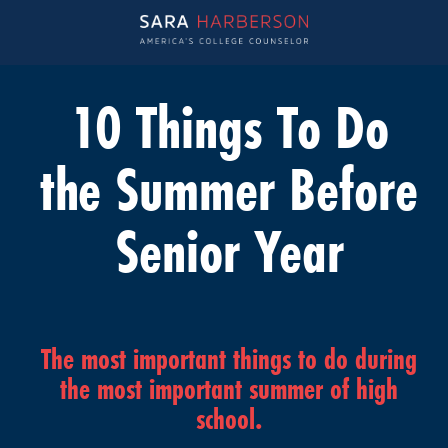
10 Things To Do
the Summer Before
Senior Year
The most important things to do during
the most important summer of high
school.